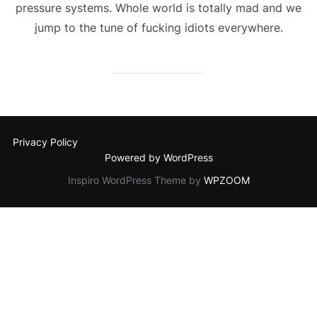
pressure systems. Whole world is totally mad and we
jump to the tune of fucking idiots everywhere.
Privacy Policy
Powered by WordPress
Inspiro WordPress Theme by
WPZOOM