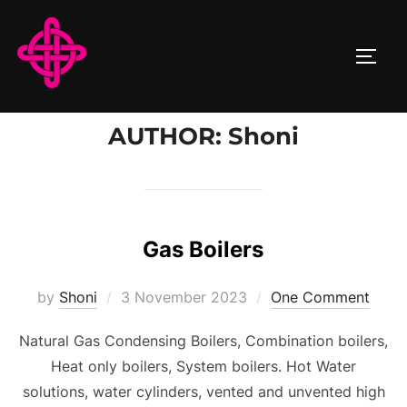
Skip
to
TOGG
content
AUTHOR:
Shoni
Gas Boilers
Posted
by
Shoni
3 November 2023
One Comment
on
Natural Gas Condensing Boilers, Combination boilers,
Heat only boilers, System boilers. Hot Water
solutions, water cylinders, vented and unvented high