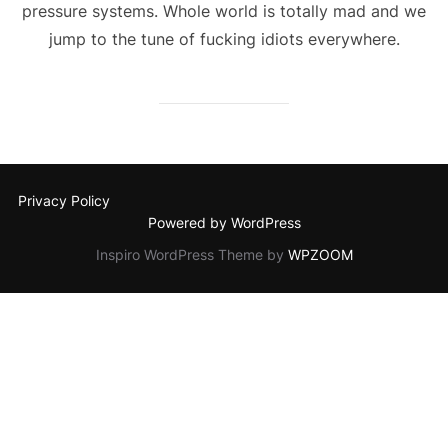
pressure systems. Whole world is totally mad and we
jump to the tune of fucking idiots everywhere.
Privacy Policy
Powered by WordPress
Inspiro WordPress Theme by
WPZOOM