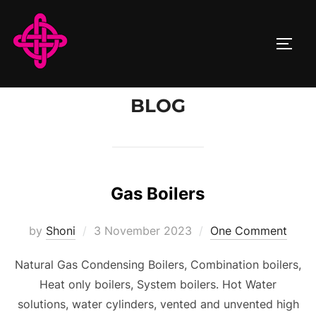
Skip
to
TOGG
content
BLOG
Gas Boilers
Posted
by
Shoni
3 November 2023
One Comment
on
Natural Gas Condensing Boilers, Combination boilers,
Heat only boilers, System boilers. Hot Water
solutions, water cylinders, vented and unvented high